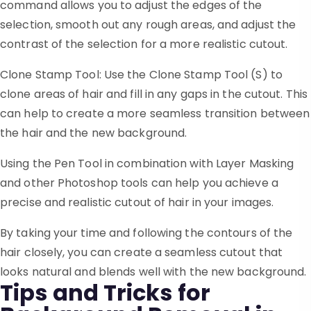
command allows you to adjust the edges of the
selection, smooth out any rough areas, and adjust the
contrast of the selection for a more realistic cutout.
Clone Stamp Tool: Use the Clone Stamp Tool (S) to
clone areas of hair and fill in any gaps in the cutout. This
can help to create a more seamless transition between
the hair and the new background.
Using the Pen Tool in combination with Layer Masking
and other Photoshop tools can help you achieve a
precise and realistic cutout of hair in your images.
By taking your time and following the contours of the
hair closely, you can create a seamless cutout that
looks natural and blends well with the new background.
Tips and Tricks for