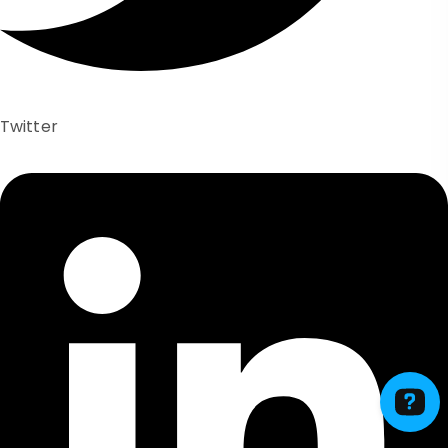
Twitter