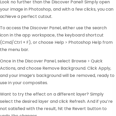
Look no further than the Discover Panel! Simply open
your image in Photoshop, and with a few clicks, you can
achieve a perfect cutout.
To access the Discover Panel, either use the search
icon in the app workspace, the keyboard shortcut
(Cmd/Ctrl + F), or choose Help > Photoshop Help from
the menu bar.
Once in the Discover Panel, select Browse > Quick
Actions, and choose Remove Background. Click Apply,
and your image’s background will be removed, ready to
use in your composites.
Want to try the effect on a different layer? Simply
select the desired layer and click Refresh. And if you’re
not satisfied with the result, hit the Revert button to
undo the changes.