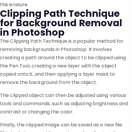
the erasure.
Clipping Path Technique
for Background Removal
in Photoshop
The Clipping Path Technique is a popular method for
removing backgrounds in Photoshop. It involves
creating a path around the object to be clipped using
the Pen Tool, creating a new layer with the object
copied onto it, and then applying a layer mask to
remove the background from the object.
The clipped object can then be adjusted using various
tools and commands, such as adjusting brightness and
contrast or changing the color.
Finally, the clipped image can be saved as a new file.