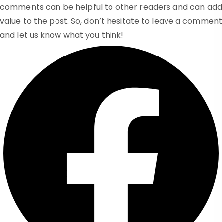
comments can be helpful to other readers and can add
value to the post. So, don’t hesitate to leave a comment
and let us know what you think!