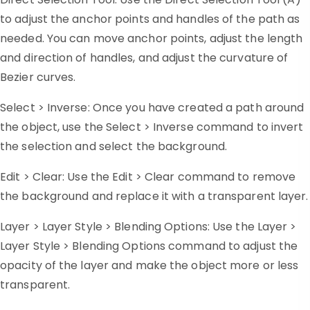
to adjust the anchor points and handles of the path as
needed. You can move anchor points, adjust the length
and direction of handles, and adjust the curvature of
Bezier curves.
Select > Inverse: Once you have created a path around
the object, use the Select > Inverse command to invert
the selection and select the background.
Edit > Clear: Use the Edit > Clear command to remove
the background and replace it with a transparent layer.
Layer > Layer Style > Blending Options: Use the Layer >
Layer Style > Blending Options command to adjust the
opacity of the layer and make the object more or less
transparent.