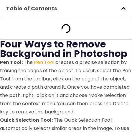
Table of Contents
Four Ways to Remove
Background in Photoshop
Pen Tool:
The
Pen Tool
creates a precise selection by
tracing the edges of the object. To use it, select the Pen
Tool from the toolbar, click on the edge of the object,
and create a path around it. Once you have completed
the path, right-click on it and choose “Make Selection”
from the context menu. You can then press the Delete
key to remove the background.
Quick Selection Tool:
The Quick Selection Tool
automatically selects similar areas in the image. To use