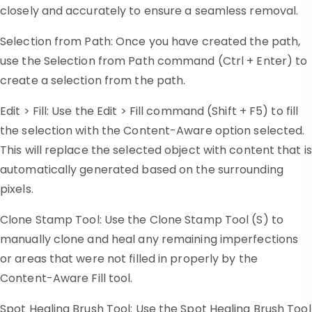
closely and accurately to ensure a seamless removal.
Selection from Path: Once you have created the path,
use the Selection from Path command (Ctrl + Enter) to
create a selection from the path.
Edit > Fill: Use the Edit > Fill command (Shift + F5) to fill
the selection with the Content-Aware option selected.
This will replace the selected object with content that is
automatically generated based on the surrounding
pixels.
Clone Stamp Tool: Use the Clone Stamp Tool (S) to
manually clone and heal any remaining imperfections
or areas that were not filled in properly by the
Content-Aware Fill tool.
Spot Healing Brush Tool: Use the Spot Healing Brush Tool