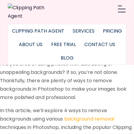
How to Remove
Background in
CLIPPING PATH AGENT
SERVICES
PRICING
Photoshop: The
ABOUT US
FREE TRIAL
CONTACT US
Ultimate Guideline
BLOG
Are you tired of using photos with distracting or
unappealing backgrounds? If so, you’re not alone.
Thankfully, there are plenty of ways to remove
backgrounds in Photoshop to make your images look
more polished and professional.
In this article, we’ll explore 4 ways to remove
backgrounds using various
background removal
techniques in Photoshop, including the popular Clipping