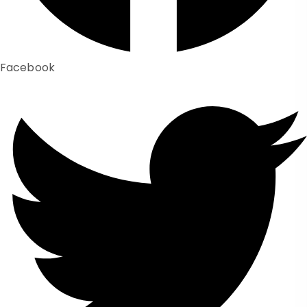
Facebook