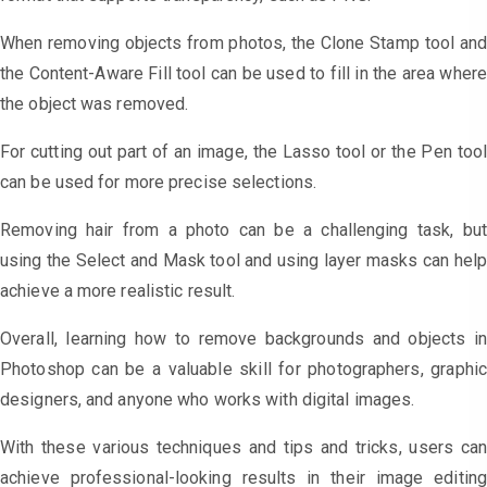
When removing objects from photos, the Clone Stamp tool and
the Content-Aware Fill tool can be used to fill in the area where
the object was removed.
For cutting out part of an image, the Lasso tool or the Pen tool
can be used for more precise selections.
Removing hair from a photo can be a challenging task, but
using the Select and Mask tool and using layer masks can help
achieve a more realistic result.
Overall, learning how to remove backgrounds and objects in
Photoshop can be a valuable skill for photographers, graphic
designers, and anyone who works with digital images.
With these various techniques and tips and tricks, users can
achieve professional-looking results in their image editing