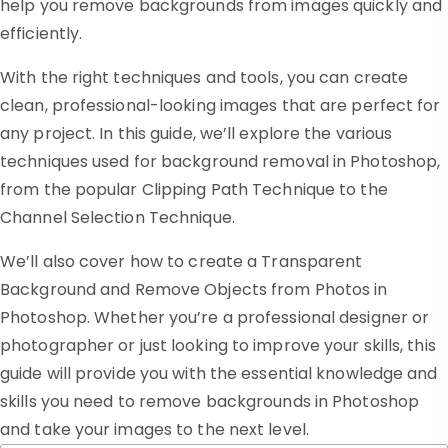
help you remove backgrounds from images quickly and
efficiently.
With the right techniques and tools, you can create
clean, professional-looking images that are perfect for
any project. In this guide, we’ll explore the various
techniques used for background removal in Photoshop,
from the popular Clipping Path Technique to the
Channel Selection Technique.
We’ll also cover how to create a Transparent
Background and Remove Objects from Photos in
Photoshop. Whether you’re a professional designer or
photographer or just looking to improve your skills, this
guide will provide you with the essential knowledge and
skills you need to remove backgrounds in Photoshop
and take your images to the next level.