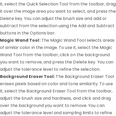
it, select the Quick Selection Tool from the toolbar, drag
it over the image area you want to select, and press the
Delete key. You can adjust the brush size and add or
subtract from the selection using the Add and Subtract
buttons in the Options bar.
Magic Wand Tool:
The Magic Wand Tool selects areas
of similar color in the image. To use it, select the Magic
Wand Tool from the toolbar, click on the background
you want to remove, and press the Delete key. You can
adjust the tolerance level to refine the selection.
Background Eraser Tool:
The Background Eraser Tool
erases pixels based on color and tone similarity. To use
it, select the Background Eraser Tool from the toolbar,
adjust the brush size and hardness, and click and drag
over the background you want to remove. You can
adjust the tolerance level and sampling limits to refine