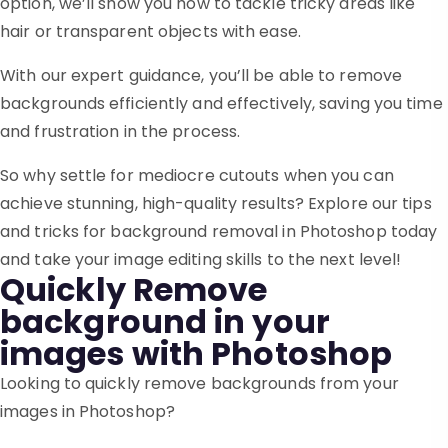
option, we’ll show you how to tackle tricky areas like
hair or transparent objects with ease.
With our expert guidance, you’ll be able to remove
backgrounds efficiently and effectively, saving you time
and frustration in the process.
So why settle for mediocre cutouts when you can
achieve stunning, high-quality results? Explore our tips
and tricks for background removal in Photoshop today
and take your image editing skills to the next level!
Quickly Remove
background in your
images with Photoshop
Looking to quickly remove backgrounds from your
images in Photoshop?