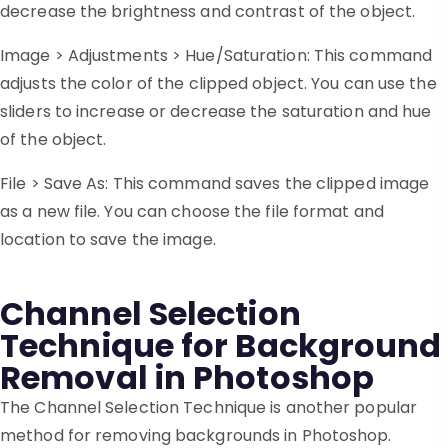
decrease the brightness and contrast of the object.
Image > Adjustments > Hue/Saturation: This command
adjusts the color of the clipped object. You can use the
sliders to increase or decrease the saturation and hue
of the object.
File > Save As: This command saves the clipped image
as a new file. You can choose the file format and
location to save the image.
Channel Selection
Technique for Background
Removal in Photoshop
The Channel Selection Technique is another popular
method for removing backgrounds in Photoshop.