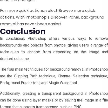
For more quick actions, select Browse more quick
actions. With Photoshop’s Discover Panel, background
removal has never been easier!
Conclusion
In conclusion, Photoshop offers various ways to remove
backgrounds and objects from photos, giving users a range of
techniques to choose from depending on the image and
desired outcome.
The four main techniques for background removal in Photosho
are the Clipping Path technique, Channel Selection technique,
Background Eraser tool, and Magic Wand tool.
Additionally, creating a transparent background in Photoshop
can be done using layer masks or by saving the image in a file
format that supports transparency, such as PNG.