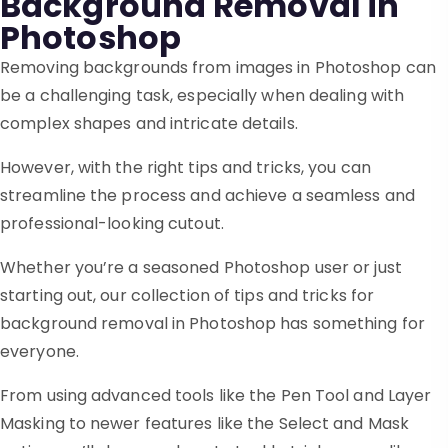
Background Removal in
Photoshop
Removing backgrounds from images in Photoshop can
be a challenging task, especially when dealing with
complex shapes and intricate details.
However, with the right tips and tricks, you can
streamline the process and achieve a seamless and
professional-looking cutout.
Whether you’re a seasoned Photoshop user or just
starting out, our collection of tips and tricks for
background removal in Photoshop has something for
everyone.
From using advanced tools like the Pen Tool and Layer
Masking to newer features like the Select and Mask