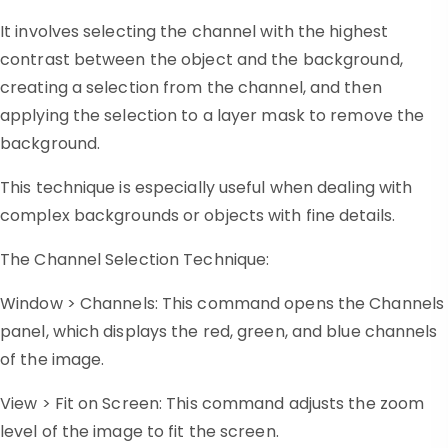
It involves selecting the channel with the highest
contrast between the object and the background,
creating a selection from the channel, and then
applying the selection to a layer mask to remove the
background.
This technique is especially useful when dealing with
complex backgrounds or objects with fine details.
The Channel Selection Technique:
Window > Channels: This command opens the Channels
panel, which displays the red, green, and blue channels
of the image.
View > Fit on Screen: This command adjusts the zoom
level of the image to fit the screen.