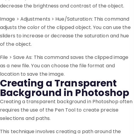
decrease the brightness and contrast of the object.
Image > Adjustments > Hue/Saturation: This command
adjusts the color of the clipped object. You can use the
sliders to increase or decrease the saturation and hue
of the object.
File > Save As: This command saves the clipped image
as a new file. You can choose the file format and
location to save the image.
Creating a Transparent
Background in Photoshop
Creating a transparent background in Photoshop often
requires the use of the Pen Tool to create precise
selections and paths.
This technique involves creating a path around the