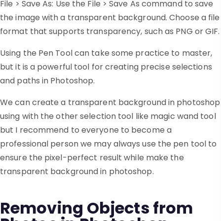
File > Save As: Use the File > Save As command to save
the image with a transparent background. Choose a file
format that supports transparency, such as PNG or GIF.
Using the Pen Tool can take some practice to master,
but it is a powerful tool for creating precise selections
and paths in Photoshop.
We can create a transparent background in photoshop
using with the other selection tool like magic wand tool
but I recommend to everyone to become a
professional person we may always use the pen tool to
ensure the pixel-perfect result while make the
transparent background in photoshop.
Removing Objects from