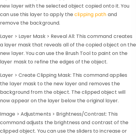
new layer with the selected object copied onto it. You
can use this layer to apply the
clipping path
and
remove the background.
Layer > Layer Mask > Reveal All: This command creates
a layer mask that reveals all of the copied object on the
new layer. You can use the Brush Tool to paint on the
layer mask to refine the edges of the object.
Layer > Create Clipping Mask: This command applies
the layer mask to the new layer and removes the
background from the object. The clipped object will
now appear on the layer below the original layer.
Image > Adjustments > Brightness/Contrast: This
command adjusts the brightness and contrast of the
clipped object. You can use the sliders to increase or