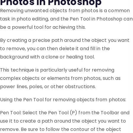
Photos in Photoshop
Removing unwanted objects from photos is a common
task in photo editing, and the Pen Tool in Photoshop can
be a powerful tool for achieving this.
By creating a precise path around the object you want
to remove, you can then delete it and fill in the
background with a clone or healing tool.
This technique is particularly useful for removing
complex objects or elements from photos, such as
power lines, poles, or other obstructions.
Using the Pen Tool for removing objects from photos:
Pen Tool: Select the Pen Tool (P) from the Toolbar and
use it to create a path around the object you want to
remove. Be sure to follow the contour of the object