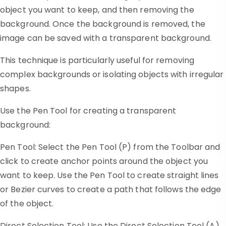
object you want to keep, and then removing the
background. Once the background is removed, the
image can be saved with a transparent background.
This technique is particularly useful for removing
complex backgrounds or isolating objects with irregular
shapes.
Use the Pen Tool for creating a transparent
background:
Pen Tool: Select the Pen Tool (P) from the Toolbar and
click to create anchor points around the object you
want to keep. Use the Pen Tool to create straight lines
or Bezier curves to create a path that follows the edge
of the object.
Direct Selection Tool: Use the Direct Selection Tool (A)