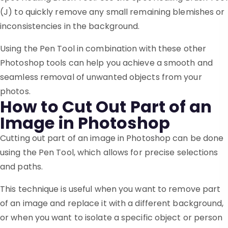
(J) to quickly remove any small remaining blemishes or
inconsistencies in the background.
Using the Pen Tool in combination with these other
Photoshop tools can help you achieve a smooth and
seamless removal of unwanted objects from your
photos.
How to Cut Out Part of an
Image in Photoshop
Cutting out part of an image in Photoshop can be done
using the Pen Tool, which allows for precise selections
and paths.
This technique is useful when you want to remove part
of an image and replace it with a different background,
or when you want to isolate a specific object or person