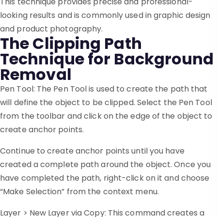
This technique provides precise and professional-
looking results and is commonly used in graphic design
and product photography.
The Clipping Path
Technique for Background
Removal
Pen Tool: The Pen Tool is used to create the path that
will define the object to be clipped. Select the Pen Tool
from the toolbar and click on the edge of the object to
create anchor points.
Continue to create anchor points until you have
created a complete path around the object. Once you
have completed the path, right-click on it and choose
“Make Selection” from the context menu.
Layer > New Layer via Copy: This command creates a