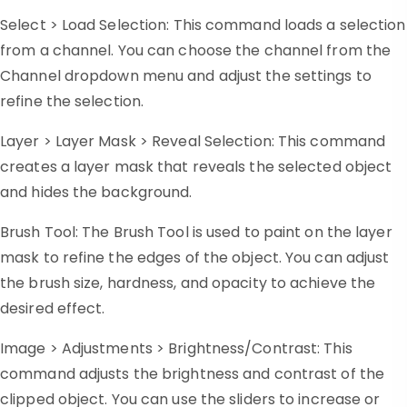
Select > Load Selection: This command loads a selection
from a channel. You can choose the channel from the
Channel dropdown menu and adjust the settings to
refine the selection.
Layer > Layer Mask > Reveal Selection: This command
creates a layer mask that reveals the selected object
and hides the background.
Brush Tool: The Brush Tool is used to paint on the layer
mask to refine the edges of the object. You can adjust
the brush size, hardness, and opacity to achieve the
desired effect.
Image > Adjustments > Brightness/Contrast: This
command adjusts the brightness and contrast of the
clipped object. You can use the sliders to increase or