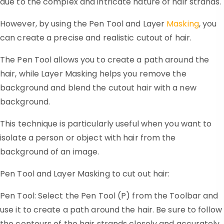
due to the complex and intricate nature of hair strands.
However, by using the Pen Tool and Layer
Masking
, you
can create a precise and realistic cutout of hair.
The Pen Tool allows you to create a path around the
hair, while Layer Masking helps you remove the
background and blend the cutout hair with a new
background.
This technique is particularly useful when you want to
isolate a person or object with hair from the
background of an image.
Pen Tool and Layer Masking to cut out hair:
Pen Tool: Select the Pen Tool (P) from the Toolbar and
use it to create a path around the hair. Be sure to follow
the contours of the hair strands closely and accurately