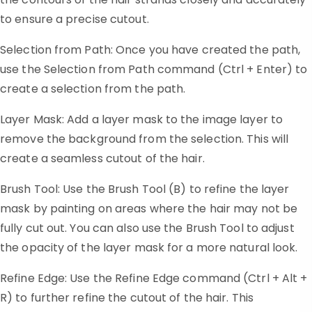
to ensure a precise cutout.
Selection from Path: Once you have created the path,
use the Selection from Path command (Ctrl + Enter) to
create a selection from the path.
Layer Mask: Add a layer mask to the image layer to
remove the background from the selection. This will
create a seamless cutout of the hair.
Brush Tool: Use the Brush Tool (B) to refine the layer
mask by painting on areas where the hair may not be
fully cut out. You can also use the Brush Tool to adjust
the opacity of the layer mask for a more natural look.
Refine Edge: Use the Refine Edge command (Ctrl + Alt +
R) to further refine the cutout of the hair. This