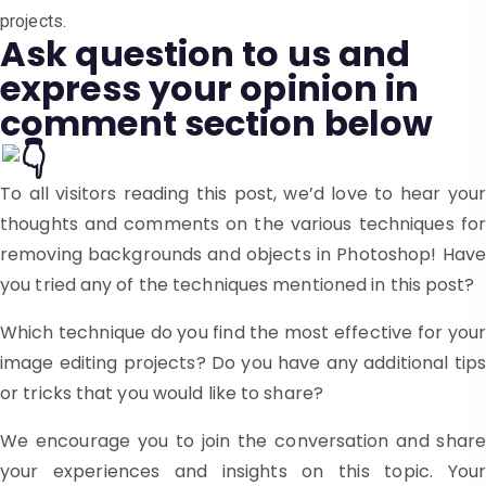
projects.
Ask question to us and
express your opinion in
comment section below
To all visitors reading this post, we’d love to hear your
thoughts and comments on the various techniques for
removing backgrounds and objects in Photoshop! Have
you tried any of the techniques mentioned in this post?
Which technique do you find the most effective for your
image editing projects? Do you have any additional tips
or tricks that you would like to share?
We encourage you to join the conversation and share
your experiences and insights on this topic. Your