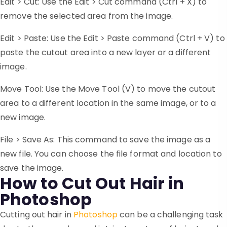
Edit > Cut: Use the Edit > Cut command (Ctrl + X) to
remove the selected area from the image.
Edit > Paste: Use the Edit > Paste command (Ctrl + V) to
paste the cutout area into a new layer or a different
image.
Move Tool: Use the Move Tool (V) to move the cutout
area to a different location in the same image, or to a
new image.
File > Save As: This command to save the image as a
new file. You can choose the file format and location to
save the image.
How to Cut Out Hair in
Photoshop
Cutting out hair in
Photoshop
can be a challenging task