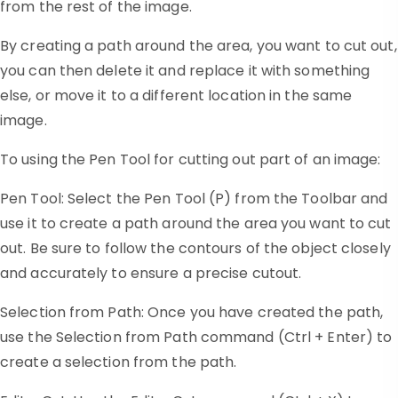
from the rest of the image.
By creating a path around the area, you want to cut out,
you can then delete it and replace it with something
else, or move it to a different location in the same
image.
To using the Pen Tool for cutting out part of an image:
Pen Tool: Select the Pen Tool (P) from the Toolbar and
use it to create a path around the area you want to cut
out. Be sure to follow the contours of the object closely
and accurately to ensure a precise cutout.
Selection from Path: Once you have created the path,
use the Selection from Path command (Ctrl + Enter) to
create a selection from the path.