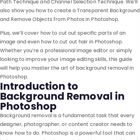
Path Technique and Channel Selection Technique. We’ll
also show you how to create a Transparent Background
and Remove Objects from Photos in Photoshop.
Plus, we’ll cover how to cut out specific parts of an
image and even how to cut out hair in Photoshop.
Whether you’re a professional image editor or simply
looking to improve your image editing skills, this guide
will help you master the art of background removal in
Photoshop.
Introduction to
Background Removal in
Photoshop
Background removal is a fundamental task that every
designer, photographer, or content creator needs to
know how to do. Photoshop is a powerful tool that can