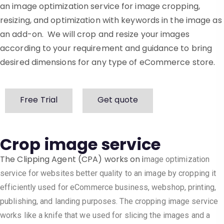
an image optimization service for image cropping,
resizing, and optimization with keywords in the image as
an add-on. We will crop and resize your images
according to your requirement and guidance to bring
desired dimensions for any type of eCommerce store.
Free Trial
Get quote
Crop image service
The Clipping Agent (CPA) works on i
mage optimization
service for websites
better quality to an image by cropping it
efficiently used for eCommerce business, webshop, printing,
publishing, and landing purposes. The cropping image service
works like a knife that we used for slicing the images and a