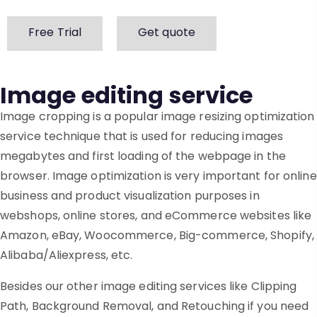
Free Trial
Get quote
Image editing service
Image cropping is a popular image resizing optimization
service technique that is used for reducing images
megabytes and first loading of the webpage in the
browser. Image optimization is very important for online
business and product visualization purposes in
webshops, online stores, and eCommerce websites like
Amazon, eBay, Woocommerce, Big-commerce, Shopify,
Alibaba/Aliexpress, etc.
Besides our other image editing services like Clipping
Path, Background Removal, and Retouching if you need