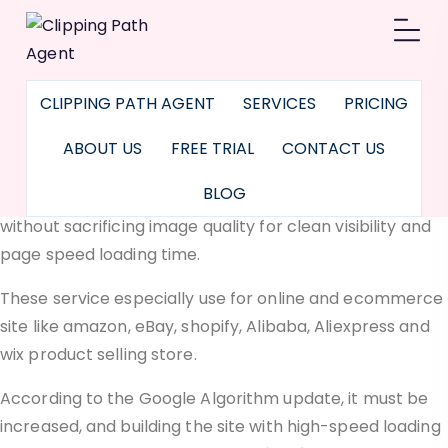
Image Optimization
Service
CLIPPING PATH AGENT
SERVICES
PRICING
Image optimization service with photoshop to cropping,
trimming, web image compression services
, image
ABOUT US
FREE TRIAL
CONTACT US
resizer for e-commerce, optimize pictures for websites
BLOG
used to reduce the image file size as much as possible
without sacrificing image quality for clean visibility and
page speed loading time.
These service especially use for online and ecommerce
site like amazon, eBay, shopify, Alibaba, Aliexpress and
wix product selling store.
According to the Google Algorithm update, it must be
increased, and building the site with high-speed loading