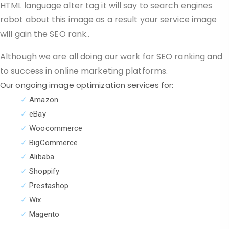
HTML language alter tag it will say to search engines
robot about this image as a result your service image
will gain the SEO rank.
.
Although we are all doing our work for SEO ranking and
to success in online marketing platforms.
Our ongoing image optimization services for:
✓
Amazon
✓
eBay
✓
Woocommerce
✓
BigCommerce
✓
Alibaba
✓
Shoppify
✓
Prestashop
✓
Wix
✓
Magento