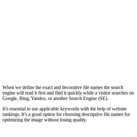
When we define the exact and decorative file names the search
engine will read it first and find it quickly while a visitor searches on
Google, Bing, Yandex, or another Search Engine (SE).
It’s essential to use applicable keywords with the help of website
rankings. It’s a good option for choosing descriptive file names for
optimizing the image without losing quality.