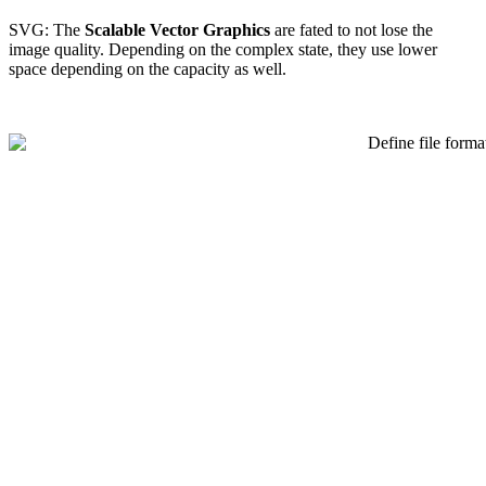
SVG: The
Scalable Vector Graphics
are fated to not lose the
image quality. Depending on the complex state, they use lower
space depending on the capacity as well.