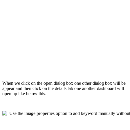
When we click on the open dialog box one other dialog box will be
appear and then click on the details tab one another dashboard will
open up like below this.