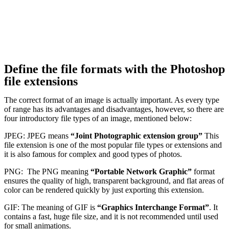
Define the file formats with the Photoshop
file extensions
The correct format of an image is actually important. As every type
of range has its advantages and disadvantages, however, so there are
four introductory file types of an image, mentioned below:
JPEG: JPEG means
“Joint Photographic extension group”
This
file extension is one of the most popular file types or extensions and
it is also famous for complex and good types of photos.
PNG: The PNG meaning
“Portable Network Graphic”
format
ensures the quality of high, transparent background, and flat areas of
color can be rendered quickly by just exporting this extension.
GIF: The meaning of GIF is
“Graphics Interchange Format”
. It
contains a fast, huge file size, and it is not recommended until used
for small animations.