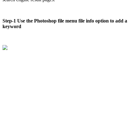
Step-1 Use the Photoshop file menu file info option to add a
keyword