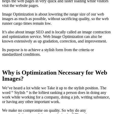
helps the web pages in very quick and faster loading while visitors
visit the website pages.
Image Optimization is about lowering the range size of our web
images as much as possible, without sacrificing quality, so the web
runner cargo times remain low.
It’s also about image SEO and is locally called an image contraction
and optimization service. Web Image Optimization can also be
known extensively as up gradation, correction, and improvement.
Its purpose is to achieve a stylish form from the criteria or
standardized conditions.
Why is Optimization Necessary for Web
Images?
We’ve heard a lot while we Take it up to the stylish position. The
word “ Stylish “ is the loftiest ranking a person does in doing any
work while working for a company, doing a job, writing substance,
or having any other important work.
We make no compromise on quality. So why do any