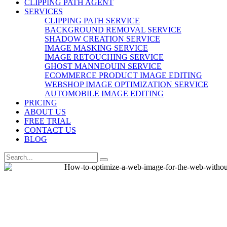
CLIPPING PATH AGENT
SERVICES
CLIPPING PATH SERVICE
BACKGROUND REMOVAL SERVICE
SHADOW CREATION SERVICE
IMAGE MASKING SERVICE
IMAGE RETOUCHING SERVICE
GHOST MANNEQUIN SERVICE
ECOMMERCE PRODUCT IMAGE EDITING
WEBSHOP IMAGE OPTIMIZATION SERVICE
AUTOMOBILE IMAGE EDITING
PRICING
ABOUT US
FREE TRIAL
CONTACT US
BLOG