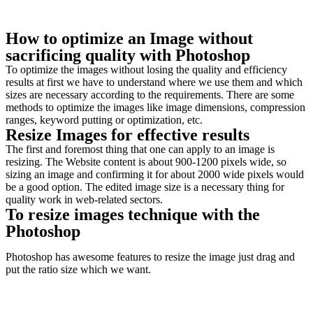
How to optimize an Image without
sacrificing quality with Photoshop
To optimize the images without losing the quality and efficiency
results at first we have to understand where we use them and which
sizes are necessary according to the requirements. There are some
methods to optimize the images like image dimensions, compression
ranges, keyword putting or optimization, etc.
Resize Images for effective results
The first and foremost thing that one can apply to an image is
resizing. The Website content is about 900-1200 pixels wide, so
sizing an image and confirming it for about 2000 wide pixels would
be a good option. The edited image size is a necessary thing for
quality work in web-related sectors.
To resize images technique with the
Photoshop
Photoshop has awesome features to resize the image just drag and
put the ratio size which we want.