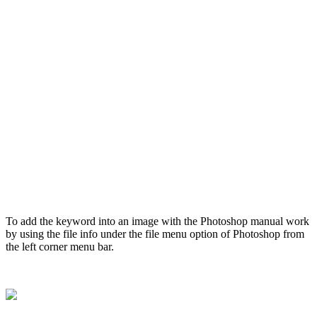
To add the keyword into an image with the Photoshop manual work
by using the file info under the file menu option of Photoshop from
the left corner menu bar.