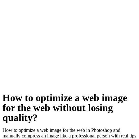
How to optimize a web image
for the web without losing
quality?
How to optimize a web image for the web in Photoshop and
manually compress an image like a professional person with real tips