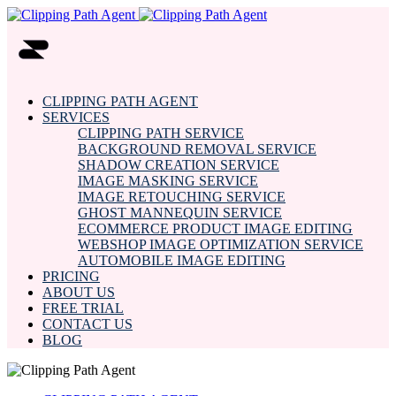
CLIPPING PATH AGENT
SERVICES
CLIPPING PATH SERVICE
BACKGROUND REMOVAL SERVICE
SHADOW CREATION SERVICE
IMAGE MASKING SERVICE
IMAGE RETOUCHING SERVICE
GHOST MANNEQUIN SERVICE
ECOMMERCE PRODUCT IMAGE EDITING
WEBSHOP IMAGE OPTIMIZATION SERVICE
AUTOMOBILE IMAGE EDITING
PRICING
ABOUT US
FREE TRIAL
CONTACT US
BLOG