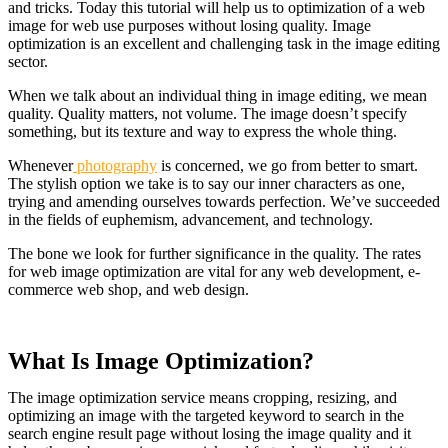
and tricks. Today this tutorial will help us to o
ptimization of a web
image for web use purposes without losing quality. Image
optimization is an excellent and challenging task in the image editing
sector.
When we talk about an individual thing in image editing, we mean
quality. Quality matters, not volume. The image doesn’t specify
something, but its texture and way to express the whole thing.
Whenever
photography
is concerned, we go from better to smart.
The stylish option we take is to say our inner characters as one,
trying and amending ourselves towards perfection. We’ve succeeded
in the fields of euphemism, advancement, and technology.
The bone we look for further significance in the quality. The rates
for web image optimization are vital for any web development, e-
commerce web shop, and web design.
What Is Image Optimization?
The image optimization service means cropping, resizing, and
optimizing an image with the targeted keyword to search in the
search engine result page without losing the image quality and it