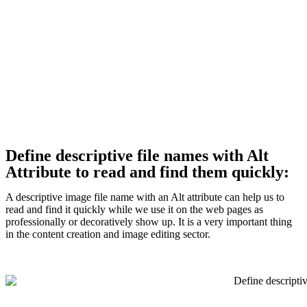
Define descriptive file names with Alt
Attribute to read and find them quickly:
A descriptive image file name with an Alt attribute can help us to
read and find it quickly while we use it on the web pages as
professionally or decoratively show up. It is a very important thing
in the content creation and image editing sector.