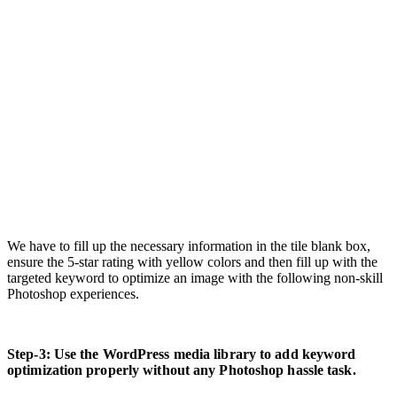
We have to fill up the necessary information in the tile blank box,
ensure the 5-star rating with yellow colors and then fill up with the
targeted keyword to optimize an image with the following non-skill
Photoshop experiences.
Step-3: Use the WordPress media library to add keyword
optimization properly without any Photoshop hassle task.