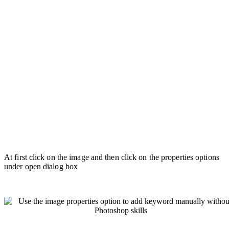
At first click on the image and then click on the properties options
under open dialog box