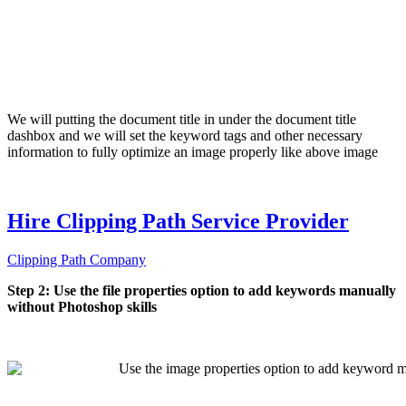
We will putting the document title in under the document title
dashbox and we will set the keyword tags and other necessary
information to fully optimize an image properly like above image
Hire Clipping Path Service Provider
Clipping Path Company
Step 2: Use the file properties option to add keywords manually
without Photoshop skills