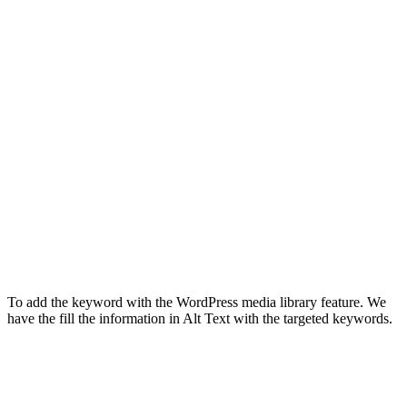
To add the keyword with the WordPress media library feature. We
have the fill the information in Alt Text with the targeted keywords.