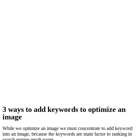
3 ways to add keywords to optimize an
image
While we optimize an image we must concentrate to add keyword
into an image, because the keywords are main factor to ranking in
search engine result pages.