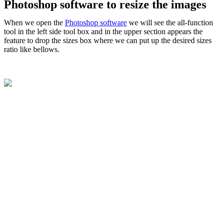
Photoshop software to resize the images
When we open the
Photoshop software
we will see the all-function
tool in the left side tool box and in the upper section appears the
feature to drop the sizes box where we can put up the desired sizes
ratio like bellows.