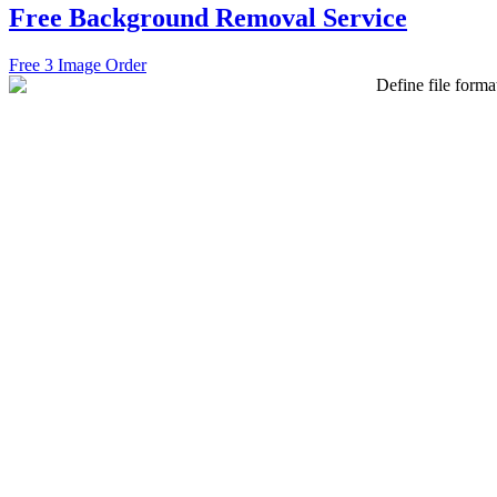
Free Background Removal Service
Free 3 Image Order