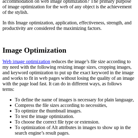
accommodation on web image optimization? The primary purpose
of image optimization for the web of any object is the achievement
of the stylish.
In this Image optimization, application, effectiveness, strength, and
productivity are considered the maximizing factors.
Image Optimization
Web image optimization
reduces the image’s file size according to
my need with the following resizing image sizes, cropping images,
and keyword optimization to put up the exact keyword in the image
and works to fit in web pages without losing the quality of an image
with the page load fast. It can do in different ways, as follows
terms:
To define the name of images is necessary for plain language,
Compress the file sizes according to necessities,
To optimize the thumbnail images.
To test the image optimization.
To choose the correct file type or extension.
To optimization of Alt attributes in images to show up in the
search engine’s result pages.