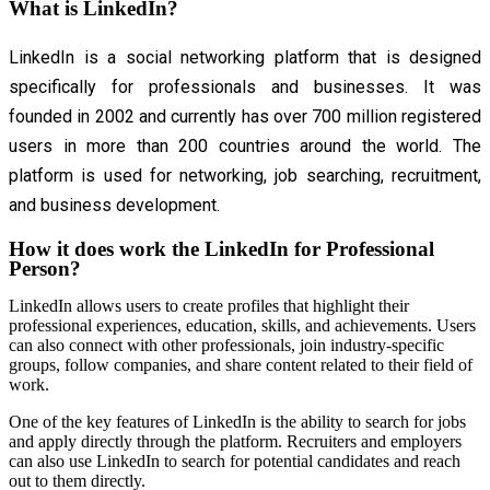
What is LinkedIn?
LinkedIn is a social networking platform that is designed
specifically for professionals and businesses. It was
founded in 2002 and currently has over 700 million registered
users in more than 200 countries around the world. The
platform is used for networking, job searching, recruitment,
and business development.
How it does work the LinkedIn for Professional
Person?
LinkedIn allows users to create profiles that highlight their
professional experiences, education, skills, and achievements. Users
can also connect with other professionals, join industry-specific
groups, follow companies, and share content related to their field of
work.
One of the key features of LinkedIn is the ability to search for jobs
and apply directly through the platform. Recruiters and employers
can also use LinkedIn to search for potential candidates and reach
out to them directly.