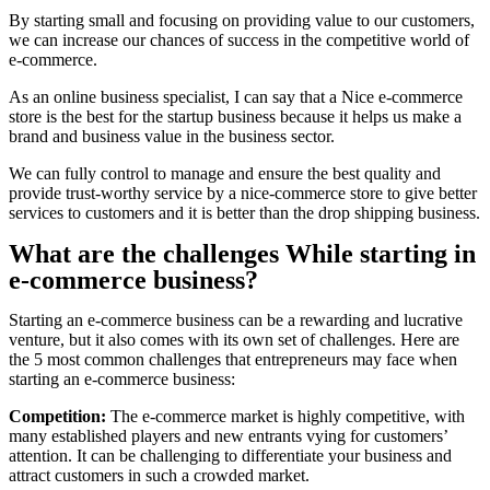
By starting small and focusing on providing value to our customers,
we can increase our chances of success in the competitive world of
e-commerce.
As an online business specialist, I can say that a Nice e-commerce
store is the best for the startup business because it helps us make a
brand and business value in the business sector.
We can fully control to manage and ensure the best quality and
provide trust-worthy service by a nice-commerce store to give better
services to customers and it is better than the drop shipping business.
What are the challenges While starting in
e-commerce business?
Starting an e-commerce business can be a rewarding and lucrative
venture, but it also comes with its own set of challenges. Here are
the 5 most common challenges that entrepreneurs may face when
starting an e-commerce business:
Competition:
The e-commerce market is highly competitive, with
many established players and new entrants vying for customers’
attention. It can be challenging to differentiate your business and
attract customers in such a crowded market.