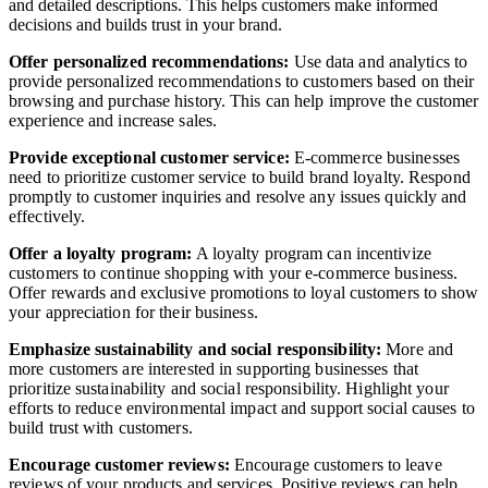
and detailed descriptions. This helps customers make informed
decisions and builds trust in your brand.
Offer personalized recommendations:
Use data and analytics to
provide personalized recommendations to customers based on their
browsing and purchase history. This can help improve the customer
experience and increase sales.
Provide exceptional customer service:
E-commerce businesses
need to prioritize customer service to build brand loyalty. Respond
promptly to customer inquiries and resolve any issues quickly and
effectively.
Offer a loyalty program:
A loyalty program can incentivize
customers to continue shopping with your e-commerce business.
Offer rewards and exclusive promotions to loyal customers to show
your appreciation for their business.
Emphasize sustainability and social responsibility:
More and
more customers are interested in supporting businesses that
prioritize sustainability and social responsibility. Highlight your
efforts to reduce environmental impact and support social causes to
build trust with customers.
Encourage customer reviews:
Encourage customers to leave
reviews of your products and services. Positive reviews can help