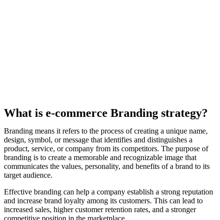
What is e-commerce Branding strategy?
Branding means it refers to the process of creating a unique name,
design, symbol, or message that identifies and distinguishes a
product, service, or company from its competitors. The purpose of
branding is to create a memorable and recognizable image that
communicates the values, personality, and benefits of a brand to its
target audience.
Effective branding can help a company establish a strong reputation
and increase brand loyalty among its customers. This can lead to
increased sales, higher customer retention rates, and a stronger
competitive position in the marketplace.