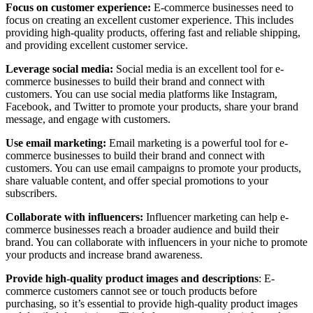
Focus on customer experience:
E-commerce businesses need to
focus on creating an excellent customer experience. This includes
providing high-quality products, offering fast and reliable shipping,
and providing excellent customer service.
Leverage social media:
Social media is an excellent tool for e-
commerce businesses to build their brand and connect with
customers. You can use social media platforms like Instagram,
Facebook, and Twitter to promote your products, share your brand
message, and engage with customers.
Use email marketing:
Email marketing is a powerful tool for e-
commerce businesses to build their brand and connect with
customers. You can use email campaigns to promote your products,
share valuable content, and offer special promotions to your
subscribers.
Collaborate with influencers:
Influencer marketing can help e-
commerce businesses reach a broader audience and build their
brand. You can collaborate with influencers in your niche to promote
your products and increase brand awareness.
Provide high-quality product images and descriptions
: E-
commerce customers cannot see or touch products before
purchasing, so it’s essential to provide high-quality product images