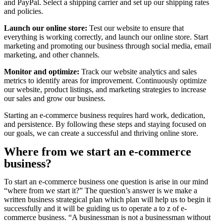
and PayPal. Select a shipping carrier and set up our shipping rates
and policies.
Launch our online store:
Test our website to ensure that
everything is working correctly, and launch our online store. Start
marketing and promoting our business through social media, email
marketing, and other channels.
Monitor and optimize:
Track our website analytics and sales
metrics to identify areas for improvement. Continuously optimize
our website, product listings, and marketing strategies to increase
our sales and grow our business.
Starting an e-commerce business requires hard work, dedication,
and persistence. By following these steps and staying focused on
our goals, we can create a successful and thriving online store.
Where from we start an e-commerce
business?
To start an e-commerce business one question is arise in our mind
“where from we start it?” The question’s answer is we make a
written business strategical plan which plan will help us to begin it
successfully and it will be guiding us to operate a to z of e-
commerce business. “A businessman is not a businessman without