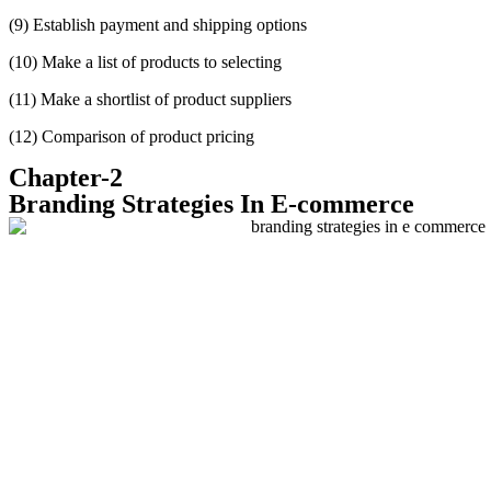
(9)
Establish payment and shipping options
(10)
Make a list of products to selecting
(11)
Make a shortlist of product suppliers
(12) Comparison of product pricing
Chapter-2
Branding Strategies In E-commerce