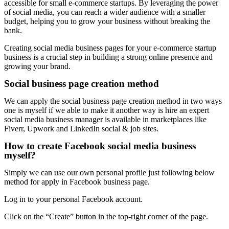
accessible for small e-commerce startups. By leveraging the power
of social media, you can reach a wider audience with a smaller
budget, helping you to grow your business without breaking the
bank.
Creating social media business pages for your e-commerce startup
business is a crucial step in building a strong online presence and
growing your brand.
Social business page creation method
We can apply the social business page creation method in two ways
one is myself if we able to make it another way is hire an expert
social media business manager is available in marketplaces like
Fiverr, Upwork and LinkedIn social & job sites.
How to create Facebook social media business
myself?
Simply we can use our own personal profile just following below
method for apply in Facebook business page.
Log in to your personal Facebook account.
Click on the “Create” button in the top-right corner of the page.