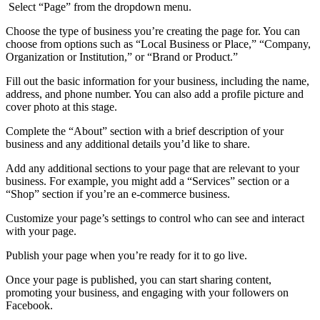
Select “Page” from the dropdown menu.
Choose the type of business you’re creating the page for. You can
choose from options such as “Local Business or Place,” “Company,
Organization or Institution,” or “Brand or Product.”
Fill out the basic information for your business, including the name,
address, and phone number. You can also add a profile picture and
cover photo at this stage.
Complete the “About” section with a brief description of your
business and any additional details you’d like to share.
Add any additional sections to your page that are relevant to your
business. For example, you might add a “Services” section or a
“Shop” section if you’re an e-commerce business.
Customize your page’s settings to control who can see and interact
with your page.
Publish your page when you’re ready for it to go live.
Once your page is published, you can start sharing content,
promoting your business, and engaging with your followers on
Facebook.