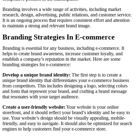
Branding involves a wide range of activities, including market
research, design, advertising, public relations, and customer service.
It is an ongoing process that requires consistent effort and attention
to maintain a strong and relevant brand image.
Branding Strategies In E-commerce
Branding is essential for any business, including e-commerce. It
helps to create brand awareness, increase customer loyalty, and
establish a company’s reputation in the market. Here are some
branding strategies for e-commerce:
Develop a unique brand identity:
The first step is to create a
unique brand identity that differentiates your e-commerce business
from competitors. This includes designing a logo, selecting colors
and fonts that represent your brand, and crafting a brand message
that resonates with your target audience.
Create a user-friendly website:
Your website is your online
storefront, and it should reflect your brand’s identity and be easy to
use. Your website’s design should be visually appealing, mobile-
friendly, and easy to navigate. It should also be optimized for search
engines to help customers find your e-commerce store.