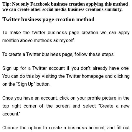
Tip:
Not only Facebook business creation applying this method
we can create other social media business creations similarly.
Twitter business page creation method
To make the twitter business page creation we can apply
mention above methods as myself.
To create a Twitter business page, follow these steps:
Sign up for a Twitter account if you don’t already have one.
You can do this by visiting the Twitter homepage and clicking
on the “Sign Up” button.
Once you have an account, click on your profile picture in the
top right corner of the screen, and select “Create a new
account.”
Choose the option to create a business account, and fill out