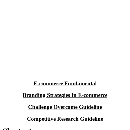
E-commerce Fundamental
Branding Strategies In E-commerce
Challenge Overcome Guideline
Competitive Research Guideline