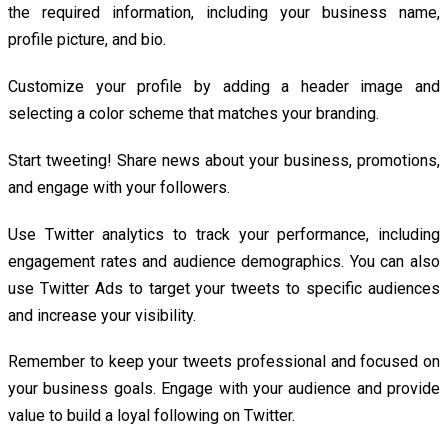
the required information, including your business name,
profile picture, and bio.
Customize your profile by adding a header image and
selecting a color scheme that matches your branding.
Start tweeting! Share news about your business, promotions,
and engage with your followers.
Use Twitter analytics to track your performance, including
engagement rates and audience demographics. You can also
use Twitter Ads to target your tweets to specific audiences
and increase your visibility.
Remember to keep your tweets professional and focused on
your business goals. Engage with your audience and provide
value to build a loyal following on Twitter.