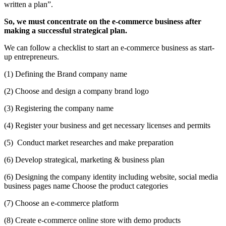
written a plan”.
So, we must concentrate on the e-commerce business after
making a successful strategical plan.
We can follow a checklist to start an e-commerce business as start-
up entrepreneurs.
(1) Defining the Brand company name
(2) Choose and design a company brand logo
(3) Registering the company name
(4)
Register your business and get necessary licenses and permits
(5)
Conduct market researches and make preparation
(6)
Develop strategical, marketing & business plan
(6) Designing the company identity including website, social media
business pages name Choose the product categories
(7) Choose an e-commerce platform
(8)
Create e-commerce online store with demo products