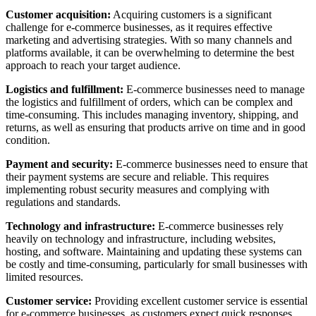
Customer acquisition:
Acquiring customers is a significant
challenge for e-commerce businesses, as it requires effective
marketing and advertising strategies. With so many channels and
platforms available, it can be overwhelming to determine the best
approach to reach your target audience.
Logistics and fulfillment:
E-commerce businesses need to manage
the logistics and fulfillment of orders, which can be complex and
time-consuming. This includes managing inventory, shipping, and
returns, as well as ensuring that products arrive on time and in good
condition.
Payment and security:
E-commerce businesses need to ensure that
their payment systems are secure and reliable. This requires
implementing robust security measures and complying with
regulations and standards.
Technology and infrastructure:
E-commerce businesses rely
heavily on technology and infrastructure, including websites,
hosting, and software. Maintaining and updating these systems can
be costly and time-consuming, particularly for small businesses with
limited resources.
Customer service:
Providing excellent customer service is essential
for e-commerce businesses, as customers expect quick responses