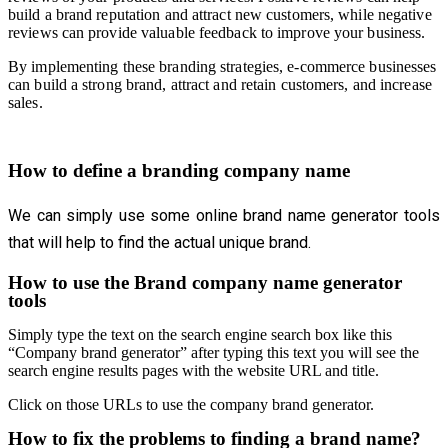
build a brand reputation and attract new customers, while negative
reviews can provide valuable feedback to improve your business.
By implementing these branding strategies, e-commerce businesses
can build a strong brand, attract and retain customers, and increase
sales.
How to define a branding company name
We can simply use some online brand name generator tools
that will help to find the actual unique brand.
How to use the Brand company name generator
tools
Simply type the text on the search engine search box like this
“Company brand generator” after typing this text you will see the
search engine results pages with the website URL and title.
Click on those URLs to use the company brand generator.
How to fix the problems to finding a brand name?