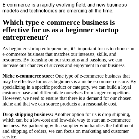
E-commerce is a rapidly evolving field, and new business
models and technologies are emerging all the time.
Which type e-commerce business is
effective for us as a beginner startup
entrepreneur?
As beginner startup entrepreneurs, it’s important for us to choose an
e-commerce business that matches our interests, skills, and
resources. By focusing on our strengths and passions, we can
increase our chances of success and enjoyment in our business.
Niche e-commerce store
:
One type of e-commerce business that
may be effective for us as beginners is a niche e-commerce store. By
specializing in a specific product or category, we can build a loyal
customer base and differentiate ourselves from larger competitors.
However, we need to ensure that there is a demand for our chosen
niche and that we can source products at a reasonable cost.
Drop shipping business:
Another option for us is drop shipping,
which can be a low-cost and low-risk way to start an e-commerce
business. By partnering with a supplier who handles the fulfillment
and shipping of orders, we can focus on marketing and customer
service.