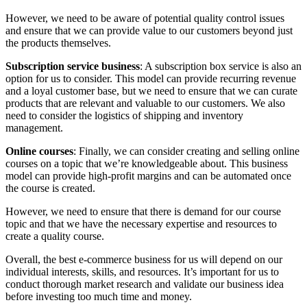
However, we need to be aware of potential quality control issues
and ensure that we can provide value to our customers beyond just
the products themselves.
Subscription service business
: A subscription box service is also an
option for us to consider. This model can provide recurring revenue
and a loyal customer base, but we need to ensure that we can curate
products that are relevant and valuable to our customers. We also
need to consider the logistics of shipping and inventory
management.
Online courses
: Finally, we can consider creating and selling online
courses on a topic that we’re knowledgeable about. This business
model can provide high-profit margins and can be automated once
the course is created.
However, we need to ensure that there is demand for our course
topic and that we have the necessary expertise and resources to
create a quality course.
Overall, the best e-commerce business for us will depend on our
individual interests, skills, and resources. It’s important for us to
conduct thorough market research and validate our business idea
before investing too much time and money.