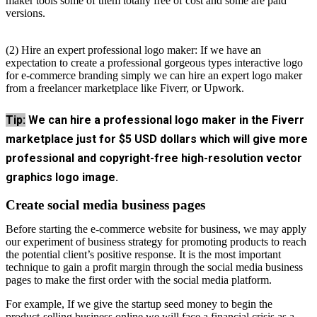
maker tools some of them totally free of cost and some are paid
versions.
(2) Hire an expert professional logo maker: If we have an
expectation to create a professional gorgeous types interactive logo
for e-commerce branding simply we can hire an expert logo maker
from a freelancer marketplace like Fiverr, or Upwork.
Tip:
We can hire a professional logo maker in the Fiverr
marketplace just for $5 USD dollars which will give more
professional and copyright-free high-resolution vector
graphics logo image.
Create social media business pages
Before starting the e-commerce website for business, we may apply
our experiment of business strategy for promoting products to reach
the potential client’s positive response. It is the most important
technique to gain a profit margin through the social media business
pages to make the first order with the social media platform.
For example, If we give the startup seed money to begin the
product-selling business online we will face a financial crisis as a