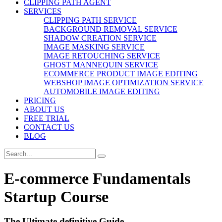
CLIPPING PATH AGENT
SERVICES
CLIPPING PATH SERVICE
BACKGROUND REMOVAL SERVICE
SHADOW CREATION SERVICE
IMAGE MASKING SERVICE
IMAGE RETOUCHING SERVICE
GHOST MANNEQUIN SERVICE
ECOMMERCE PRODUCT IMAGE EDITING
WEBSHOP IMAGE OPTIMIZATION SERVICE
AUTOMOBILE IMAGE EDITING
PRICING
ABOUT US
FREE TRIAL
CONTACT US
BLOG
E-commerce Fundamentals
Startup Course
The Ultimate definitive Guide