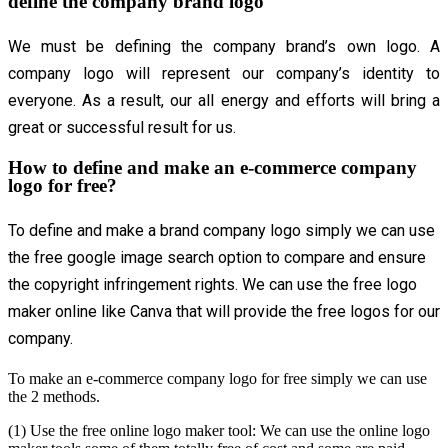
define the company brand logo
We must be defining the company brand’s own logo. A
company logo will represent our company’s identity to
everyone. As a result, our all energy and efforts will bring a
great or successful result for us.
How to define and make an e-commerce company
logo for free?
To define and make a brand company logo simply we can use
the free google image search option to compare and ensure
the copyright infringement rights. We can use the free logo
maker online like Canva that will provide the free logos for our
company.
To make an e-commerce company logo for free simply we can use
the 2 methods.
(1) Use the free online logo maker tool: We can use the online logo