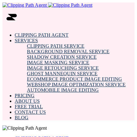
CLIPPING PATH AGENT
SERVICES
CLIPPING PATH SERVICE
BACKGROUND REMOVAL SERVICE
SHADOW CREATION SERVICE
IMAGE MASKING SERVICE
IMAGE RETOUCHING SERVICE
GHOST MANNEQUIN SERVICE
ECOMMERCE PRODUCT IMAGE EDITING
WEBSHOP IMAGE OPTIMIZATION SERVICE
AUTOMOBILE IMAGE EDITING
PRICING
ABOUT US
FREE TRIAL
CONTACT US
BLOG