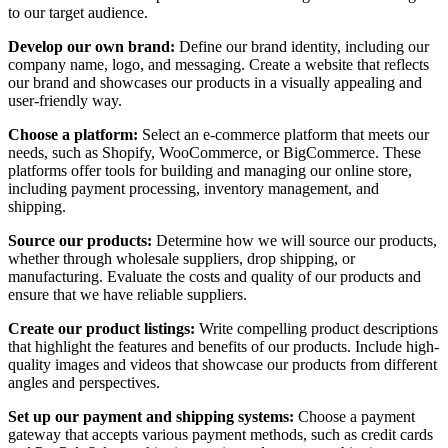
to our target audience.
Develop our own brand:
Define our brand identity, including our
company name, logo, and messaging. Create a website that reflects
our brand and showcases our products in a visually appealing and
user-friendly way.
Choose a platform:
Select an e-commerce platform that meets our
needs, such as Shopify, WooCommerce, or BigCommerce. These
platforms offer tools for building and managing our online store,
including payment processing, inventory management, and
shipping.
Source our products:
Determine how we will source our products,
whether through wholesale suppliers, drop shipping, or
manufacturing. Evaluate the costs and quality of our products and
ensure that we have reliable suppliers.
Create our product listings:
Write compelling product descriptions
that highlight the features and benefits of our products. Include high-
quality images and videos that showcase our products from different
angles and perspectives.
Set up our payment and shipping systems:
Choose a payment
gateway that accepts various payment methods, such as credit cards