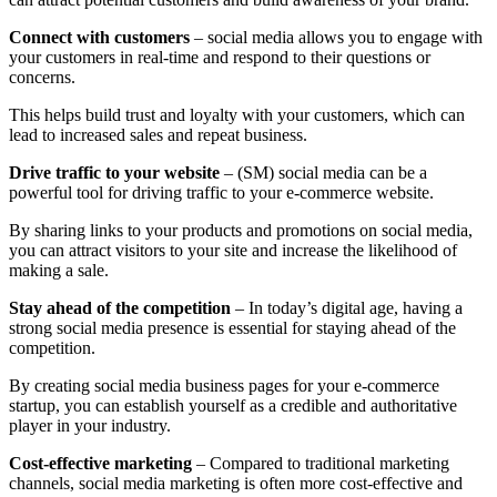
Connect with customers
– social media allows you to engage with
your customers in real-time and respond to their questions or
concerns.
This helps build trust and loyalty with your customers, which can
lead to increased sales and repeat business.
Drive traffic to your website
– (SM) social media can be a
powerful tool for driving traffic to your e-commerce website.
By sharing links to your products and promotions on social media,
you can attract visitors to your site and increase the likelihood of
making a sale.
Stay ahead of the competition
– In today’s digital age, having a
strong social media presence is essential for staying ahead of the
competition.
By creating social media business pages for your e-commerce
startup, you can establish yourself as a credible and authoritative
player in your industry.
Cost-effective marketing
– Compared to traditional marketing
channels, social media marketing is often more cost-effective and