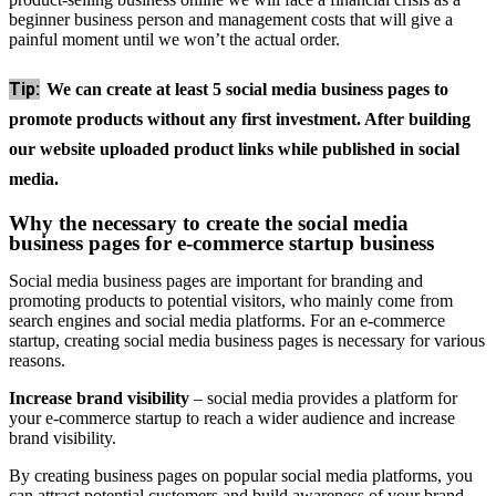
beginner business person and management costs that will give a
painful moment until we won’t the actual order.
Tip:
We can create at least 5 social media business pages to
promote products without any first investment. After building
our website uploaded product links while published in social
media.
Why the necessary to create the social media
business pages for e-commerce startup business
Social media business pages are important for branding and
promoting products to potential visitors, who mainly come from
search engines and social media platforms. For an e-commerce
startup, creating social media business pages is necessary for various
reasons.
Increase brand visibility
– social media provides a platform for
your e-commerce startup to reach a wider audience and increase
brand visibility.
By creating business pages on popular social media platforms, you
can attract potential customers and build awareness of your brand.