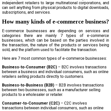
independent retailers to large multinational corporations, and
can sell anything from physical products to digital downloads,
subscriptions, and services.
How many kinds of e-commerce business?
E-commerce businesses are depending on services and
categories there are mainly 7 types of e-commerce
businesses, which can be based on the parties involved in
the transaction, the nature of the products or services being
sold, and the platform used to facilitate the transaction.
Here are 7 most common types of e-commerce businesses:
Business-to-Consumer (B2C)
– B2C involves transactions
between a business and individual consumers, such as online
retailers selling products directly to customers.
Business-to-Business (B2B)
– B2B involves transactions
between two businesses, such as a manufacturer selling
products to a wholesaler or retailer.
Consumer-to-Consumer (C2C)
– C2C involves
transactions between individual consumers, such as online