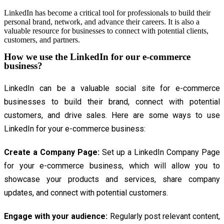
LinkedIn has become a critical tool for professionals to build their
personal brand, network, and advance their careers. It is also a
valuable resource for businesses to connect with potential clients,
customers, and partners.
How we use the LinkedIn for our e-commerce
business?
LinkedIn can be a valuable social site for e-commerce
businesses to build their brand, connect with potential
customers, and drive sales. Here are some ways to use
LinkedIn for your e-commerce business:
Create a Company Page:
Set up a LinkedIn Company Page
for your e-commerce business, which will allow you to
showcase your products and services, share company
updates, and connect with potential customers.
Engage with your audience:
Regularly post relevant content,