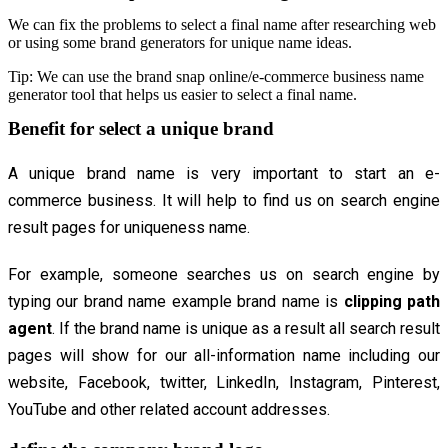
We can fix the problems to select a final name after researching web
or using some brand generators for unique name ideas.
Tip: We can use the brand snap online/e-commerce business name
generator tool that helps us easier to select a final name.
Benefit for select a unique brand
A unique brand name is very important to start an e-
commerce business. It will help to find us on search engine
result pages for uniqueness name.
For example, someone searches us on search engine by
typing our brand name example brand name is
clipping path
agent
. If the brand name is unique as a result all search result
pages will show for our all-information name including our
website, Facebook, twitter, LinkedIn, Instagram, Pinterest,
YouTube and other related account addresses.