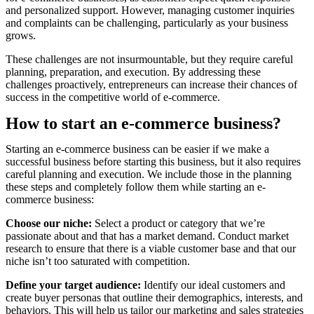
and personalized support. However, managing customer inquiries
and complaints can be challenging, particularly as your business
grows.
These challenges are not insurmountable, but they require careful
planning, preparation, and execution. By addressing these
challenges proactively, entrepreneurs can increase their chances of
success in the competitive world of e-commerce.
How to start an e-commerce business?
Starting an e-commerce business can be easier if we make a
successful business before starting this business, but it also requires
careful planning and execution. We include those in the planning
these steps and completely follow them while starting an e-
commerce business:
Choose our niche:
Select a product or category that we’re
passionate about and that has a market demand. Conduct market
research to ensure that there is a viable customer base and that our
niche isn’t too saturated with competition.
Define your target audience:
Identify our ideal customers and
create buyer personas that outline their demographics, interests, and
behaviors. This will help us tailor our marketing and sales strategies