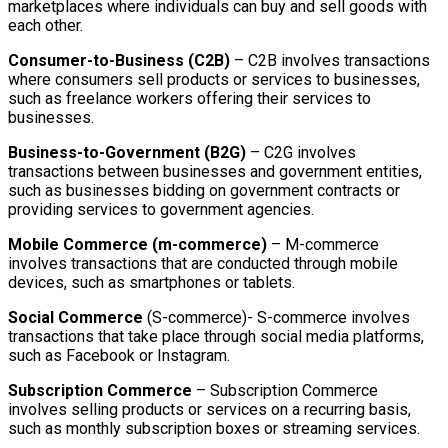
marketplaces where individuals can buy and sell goods with
each other.
Consumer-to-Business (C2B)
– C2B involves transactions
where consumers sell products or services to businesses,
such as freelance workers offering their services to
businesses.
Business-to-Government (B2G)
– C2G involves
transactions between businesses and government entities,
such as businesses bidding on government contracts or
providing services to government agencies.
Mobile Commerce (m-commerce)
– M-commerce
involves transactions that are conducted through mobile
devices, such as smartphones or tablets.
Social Commerce
(S-commerce)- S-commerce involves
transactions that take place through social media platforms,
such as Facebook or Instagram.
Subscription Commerce
– Subscription Commerce
involves selling products or services on a recurring basis,
such as monthly subscription boxes or streaming services.