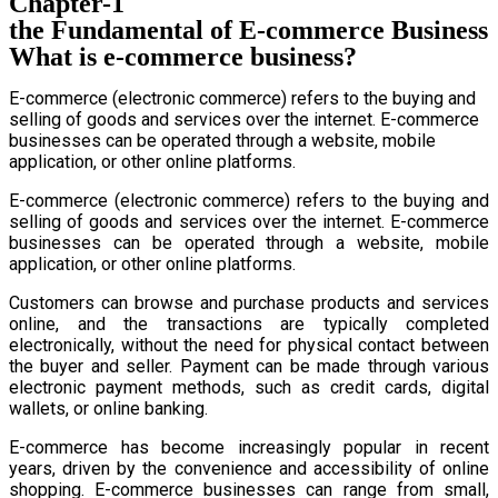
Chapter-1
the Fundamental of E-commerce Business
What is e-commerce business?
E-commerce (electronic commerce) refers to the buying and
selling of goods and services over the internet. E-commerce
businesses can be operated through a website, mobile
application, or other online platforms.
E-commerce (electronic commerce) refers to the buying and
selling of goods and services over the internet. E-commerce
businesses can be operated through a website, mobile
application, or other online platforms.
Customers can browse and purchase products and services
online, and the transactions are typically completed
electronically, without the need for physical contact between
the buyer and seller. Payment can be made through various
electronic payment methods, such as credit cards, digital
wallets, or online banking.
E-commerce has become increasingly popular in recent
years, driven by the convenience and accessibility of online
shopping. E-commerce businesses can range from small,