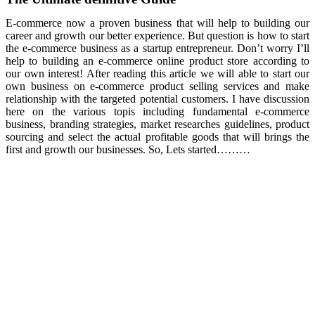
E-commerce now a proven business that will help to building our
career and growth our better experience. But question is how to start
the e-commerce business as a startup entrepreneur. Don’t worry I’ll
help to building an e-commerce online product store according to
our own interest! After reading this article we will able to start our
own business on e-commerce product selling services and make
relationship with the targeted potential customers. I have discussion
here on the various topis including fundamental e-commerce
business, branding strategies, market researches guidelines, product
sourcing and select the actual profitable goods that will brings the
first and growth our businesses. So, Lets started………