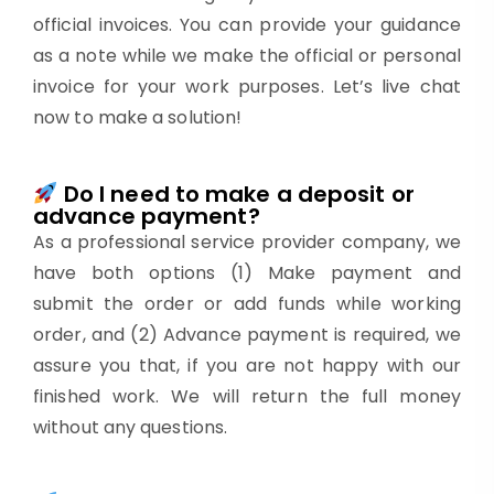
official invoices. You can provide your guidance
as a note while we make the official or personal
invoice for your work purposes. Let’s live chat
now to make a solution!
Do I need to make a deposit or
advance payment?
As a professional service provider company, we
have both options (1) Make payment and
submit the order or add funds while working
order, and (2) Advance payment is required, we
assure you that, if you are not happy with our
finished work. We will return the full money
without any questions.