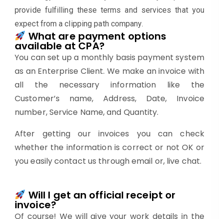
provide fulfilling these terms and services that you
expect from a clipping path company.
What are payment options
available at CPA?
You can set up a monthly basis payment system
as an Enterprise Client. We make an invoice with
all the necessary information like the
Customer’s name, Address, Date, Invoice
number, Service Name, and Quantity.
After getting our invoices you can check
whether the information is correct or not OK or
you easily contact us through email or, live chat.
Will I get an official receipt or
invoice?
Of course! We will give your work details in the