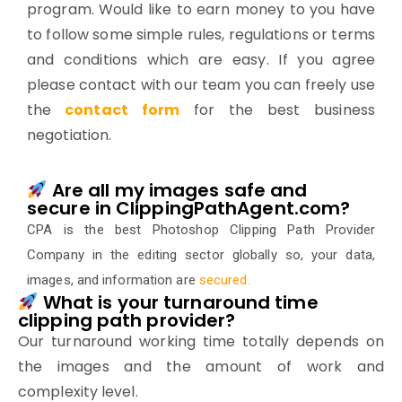
program. Would like to earn money to you have
to follow some simple rules, regulations or terms
and conditions which are easy. If you agree
please contact with our team you can freely use
the
contact form
for the best business
negotiation.
Are all my images safe and
secure in ClippingPathAgent.com?
CPA is the best Photoshop Clipping Path Provider
Company in the editing sector globally so, your data,
images, and information are
secured
.
What is your turnaround time
clipping path provider?
Our turnaround working time totally depends on
the images and the amount of work and
complexity level.