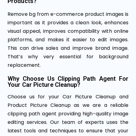
Products?
Remove bg from e-commerce product images is
important as it provides a clean look, enhances
visual appeal, improves compatibility with online
platforms, and makes it easier to edit images.
This can drive sales and improve brand image.
That’s why very essential for background
replacement.
Why Choose Us Clipping Path Agent For
Your Car Picture Cleanup?
Choose us for your Car Picture Cleanup and
Product Picture Cleanup as we are a reliable
clipping path agent providing high-quality image
editing services. Our team of experts uses the
latest tools and techniques to ensure that your