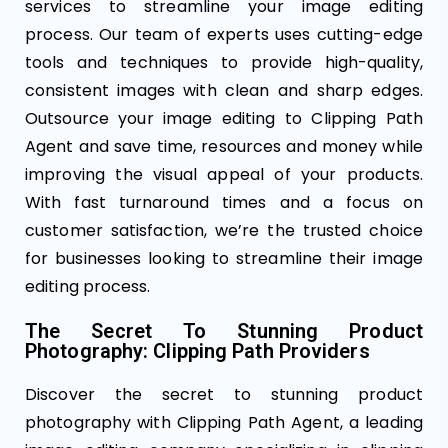
services to streamline your image editing
process. Our team of experts uses cutting-edge
tools and techniques to provide high-quality,
consistent images with clean and sharp edges.
Outsource your image editing to Clipping Path
Agent and save time, resources and money while
improving the visual appeal of your products.
With fast turnaround times and a focus on
customer satisfaction, we’re the trusted choice
for businesses looking to streamline their image
editing process.
The Secret To Stunning Product
Photography: Clipping Path Providers
Discover the secret to stunning product
photography with Clipping Path Agent, a leading