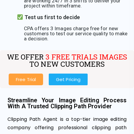
are working 24/7 in 3 shifts to deliver your
project within timeframe.
Test us first to decide
CPA offers 3 Images charge free for new
customers to test our service quality to make
a decision.
WE OFFER
3 FREE TRIALS IMAGES
TO NEW CUSTOMERS
Free Trial
Get Pricing
Streamline Your Image Editing Process
With A Trusted Clipping Path Provider
Clipping Path Agent is a top-tier image editing
company offering professional clipping path