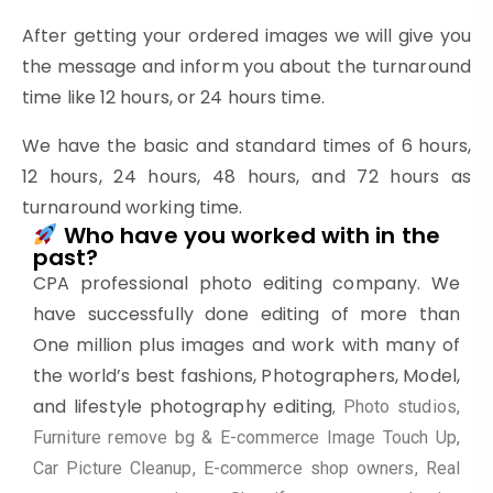
After getting your ordered images we will give you
the message and inform you about the turnaround
time like 12 hours, or 24 hours time.
We have the basic and standard times of 6 hours,
12 hours, 24 hours, 48 hours, and 72 hours as
turnaround working time.
Who have you worked with in the
past?
CPA professional photo editing company. We
have successfully done editing of more than
One million plus images and work with many of
the world’s best fashions, Photographers, Model,
and lifestyle photography editing
, Photo studios,
Furniture remove bg & E-commerce Image Touch Up,
Car Picture Cleanup, E-commerce shop owners, Real