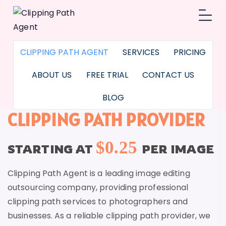
CLIPPING PATH AGENT
SERVICES
PRICING
ABOUT US
FREE TRIAL
CONTACT US
BLOG
CLIPPING PATH PROVIDER
$0.25
STARTING AT
PER IMAGE
Clipping Path Agent is a leading image editing
outsourcing company, providing professional
clipping path services to photographers and
businesses. As a reliable clipping path provider, we