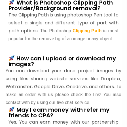
What is Photoshop Clipping Path
Provider/Background removal?
The Clipping Path is using photoshop Pen tool to
select a single and different type of part with
path options.
The Photoshop
Clipping Path
is most
popular for the remove bg of an image or any object.
How can I upload or download my
images?
You can download your done project images by
using files sharing website services like Dropbox,
Wetransfer, Google Drive, Onedrive, and others.
To
make an order with us please check the link! You also
contact with by using our live chat service.
May I earn money with refer my
friends to CPA?
Yes. You can earn money with our partnership