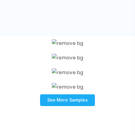
See More Samples