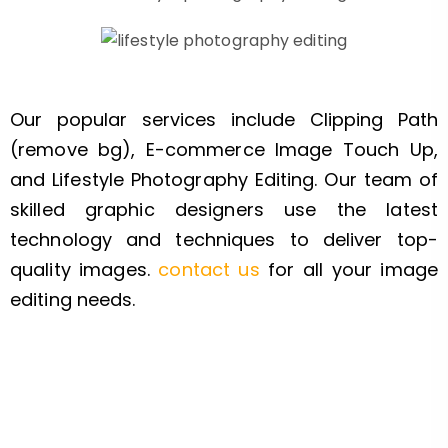
Our popular services include Clipping Path
(remove bg), E-commerce Image Touch Up,
and Lifestyle Photography Editing. Our team of
skilled graphic designers use the latest
technology and techniques to deliver top-
quality images.
contact us
for all your image
editing needs.