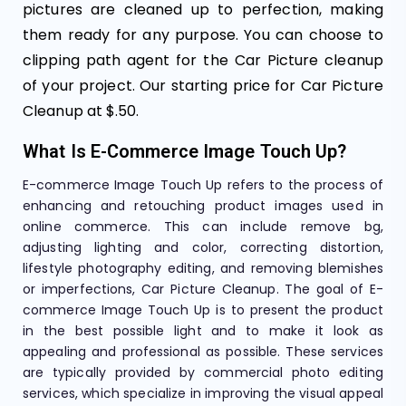
pictures are cleaned up to perfection, making
them ready for any purpose. You can choose to
clipping path agent for the Car Picture cleanup
of your project. Our starting price for Car Picture
Cleanup at $.50.
What Is E-Commerce Image Touch Up?
E-commerce Image Touch Up refers to the process of
enhancing and retouching product images used in
online commerce. This can include remove bg,
adjusting lighting and color, correcting distortion,
lifestyle photography editing, and removing blemishes
or imperfections, Car Picture Cleanup. The goal of E-
commerce Image Touch Up is to present the product
in the best possible light and to make it look as
appealing and professional as possible. These services
are typically provided by commercial photo editing
services, which specialize in improving the visual appeal