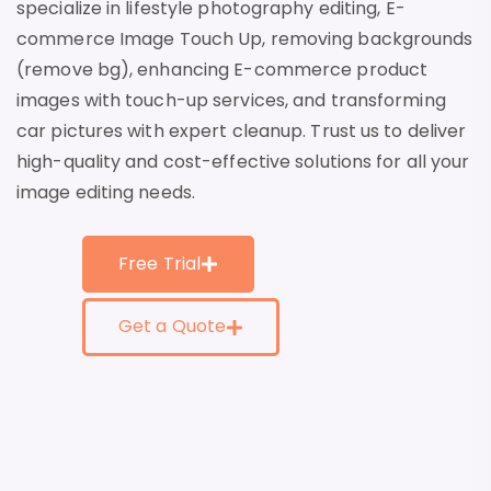
specialize in lifestyle photography editing, E-
commerce Image Touch Up, removing backgrounds
(remove bg), enhancing E-commerce product
images with touch-up services, and transforming
car pictures with expert cleanup. Trust us to deliver
high-quality and cost-effective solutions for all your
image editing needs.
Free Trial
Get a Quote