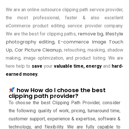
We are an online outsource clipping path service provider,
the most professional, faster & also excellent
eCommerce product editing service provider company.
remove bg,
lifestyle
We are the best for clipping paths,
photography editing, E-commerce Image Touch
Up
,
Car Picture Cleanup,
retouching, masking, shadow
making, image optimization, and product listing. We are
here help to
save
your
valuable time, energy
and
hard-
earned money.
how How do I choose the best
clipping path provider?
To choose the best Clipping Path Provider, consider
the following: quality of work, pricing, turnaround time,
customer support, experience & expertise, software &
technology, and flexibility. We are fully capable to