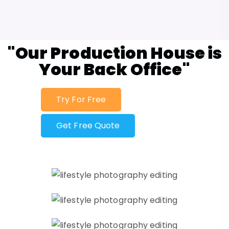
"Our Production House is
Your Back Office"
Try For Free
Get Free Quote