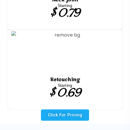
$ 0.79
Starting
Retouching
$ 0.69
Starting
Click For Pricing