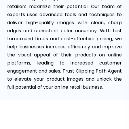
retailers maximize their potential. Our team of
experts uses advanced tools and techniques to
deliver high-quality images with clean, sharp
edges and consistent color accuracy. With fast
turnaround times and cost-effective pricing, we
help businesses increase efficiency and improve
the visual appeal of their products on online
platforms, leading to increased customer
engagement and sales. Trust Clipping Path Agent
to elevate your product images and unlock the
full potential of your online retail business.