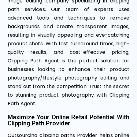
image editing company specializing in clipping
path services. Our team of experts uses
advanced tools and techniques to remove
backgrounds and create transparent images,
resulting in visually appealing and eye-catching
product shots. With fast turnaround times, high-
quality results, and cost-effective pricing,
Clipping Path Agent is the perfect solution for
businesses looking to enhance their product
photography/lifestyle photography editing and
stand out from the competition. Trust the secret
to stunning product photography with Clipping
Path Agent.
Maximize Your Online Retail Potential With
Clipping Path Provider
Outsourcing clipping paths Provider​ helps online