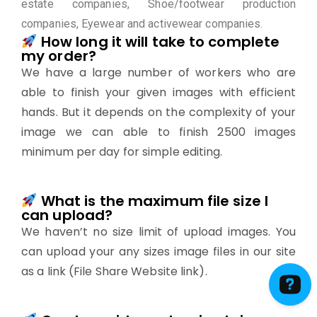
estate companies, Shoe/footwear production
companies, Eyewear and activewear companies.
How long it will take to complete
my order?
We have a large number of workers who are
able to finish your given images with efficient
hands. But it depends on the complexity of your
image we can able to finish 2500 images
minimum per day for simple editing.
What is the maximum file size I
can upload?
We haven’t no size limit of upload images. You
can upload your any sizes image files in our site
as a link (File Share Website link).