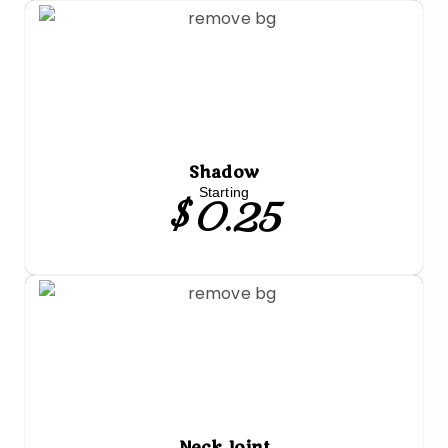
Shadow
$ 0.25
Starting
Neck Joint