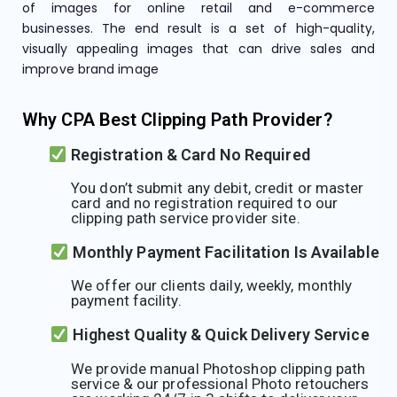
of images for online retail and e-commerce
businesses. The end result is a set of high-quality,
visually appealing images that can drive sales and
improve brand image
Why CPA Best Clipping Path Provider?
Registration & Card No Required
You don’t submit any debit, credit or master
card and no registration required to our
clipping path service provider site.
Monthly Payment Facilitation Is Available
We offer our clients daily, weekly, monthly
payment facility.
Highest Quality & Quick Delivery Service
We provide manual Photoshop clipping path
service & our professional Photo retouchers