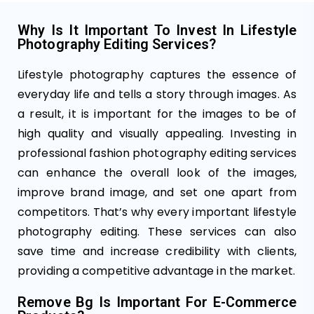
Why Is It Important To Invest In Lifestyle
Photography Editing Services?
Lifestyle photography captures the essence of
everyday life and tells a story through images. As
a result, it is important for the images to be of
high quality and visually appealing. Investing in
professional fashion photography editing services
can enhance the overall look of the images,
improve brand image, and set one apart from
competitors. That’s why every important lifestyle
photography editing. These services can also
save time and increase credibility with clients,
providing a competitive advantage in the market.
Remove Bg Is Important For E-Commerce