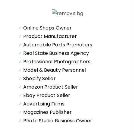
✓
Online Shops Owner
✓
Product Manufacturer
✓
Automobile Parts Promoters
✓
Real State Business Agency
✓
Professional Photographers
✓
Model & Beauty Personnel
✓
Shopify Seller
✓
Amazon Product Seller
✓
Ebay Product Seller
✓
Advertising Firms
✓
Magazines Publisher
✓
Photo Studio Business Owner