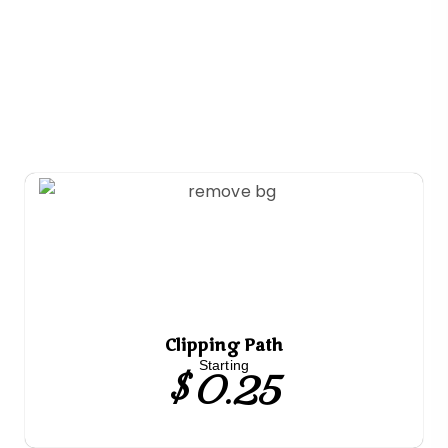
Clipping Path
$ 0.25
Starting