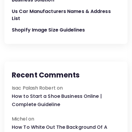
Us Car Manufacturers Names & Address
List
Shopify Image Size Guidelines
Recent Comments
Isac Palash Robert
on
How to Start a Shoe Business Online |
Complete Guideline
Michel
on
How To White Out The Background Of A