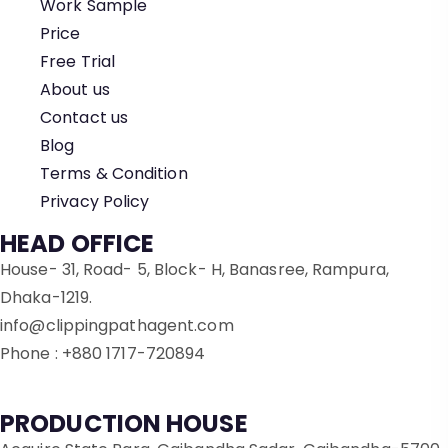
Work Sample
Price
Free Trial
About us
Contact us
Blog
Terms & Condition
Privacy Policy
HEAD OFFICE
House- 31, Road- 5, Block- H, Banasree, Rampura,
Dhaka-1219.
info@clippingpathagent.com
Phone : +880 1717-720894
PRODUCTION HOUSE