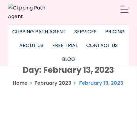
CLIPPING PATH AGENT
SERVICES
PRICING
ABOUT US
FREE TRIAL
CONTACT US
BLOG
Day:
February 13, 2023
Home
>
February 2023
>
February 13, 2023