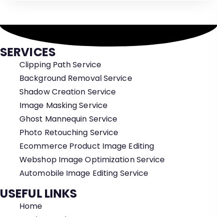
SERVICES
Clipping Path Service
Background Removal Service
Shadow Creation Service
Image Masking Service
Ghost Mannequin Service
Photo Retouching Service
Ecommerce Product Image Editing
Webshop Image Optimization Service
Automobile Image Editing Service
USEFUL LINKS
Home