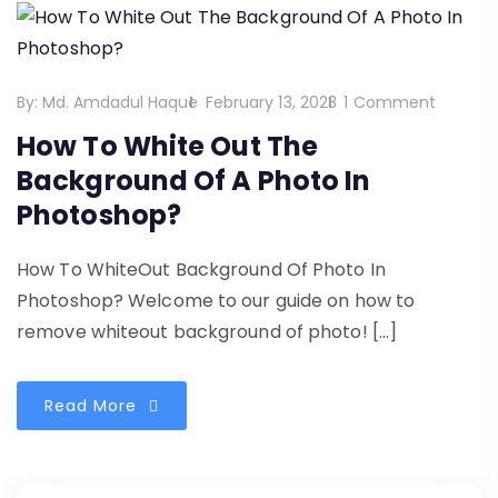
By:
Md. Amdadul Haque
February 13, 2023
1 Comment
How To White Out The
Background Of A Photo In
Photoshop?
How To WhiteOut Background Of Photo In
Photoshop? Welcome to our guide on how to
remove whiteout background of photo! […]
Read More