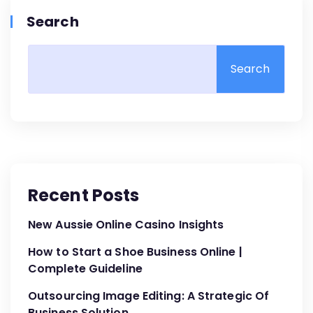
Search
Search
Recent Posts
New Aussie Online Casino Insights
How to Start a Shoe Business Online |
Complete Guideline
Outsourcing Image Editing: A Strategic Of
Business Solution