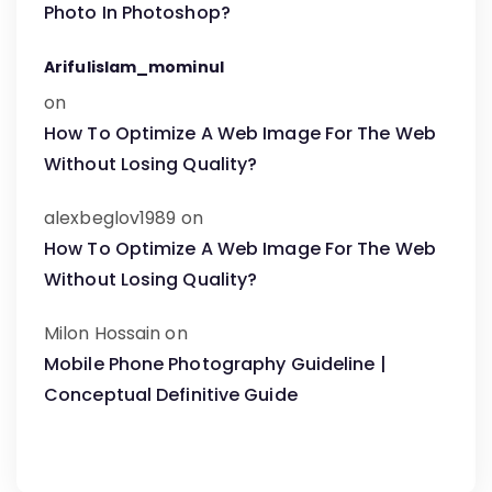
Photo In Photoshop?
Arifulislam_mominul
on
How To Optimize A Web Image For The Web
Without Losing Quality?
alexbeglov1989
on
How To Optimize A Web Image For The Web
Without Losing Quality?
Milon Hossain
on
Mobile Phone Photography Guideline |
Conceptual Definitive Guide